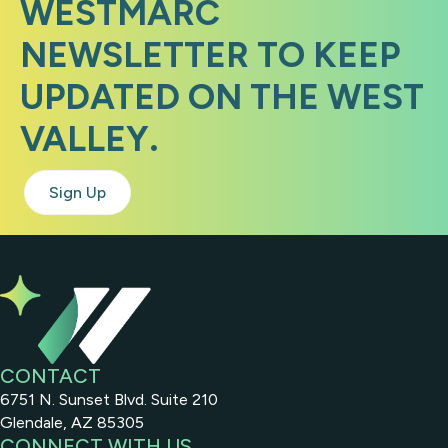
WESTMARC
NEWSLETTER TO KEEP
UPDATED ON THE WEST
VALLEY.
Sign Up
CONTACT
6751 N. Sunset Blvd. Suite 210
Glendale, AZ 85305
CONNECT WITH US