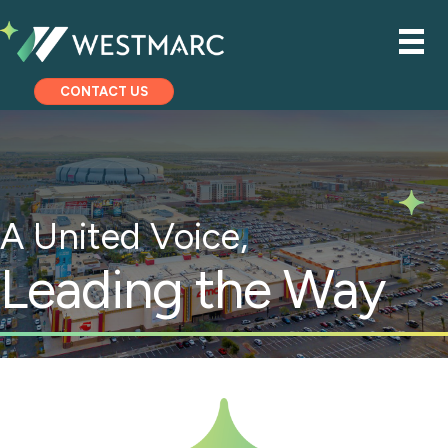
CONTACT US
A United Voice,
Leading the Way