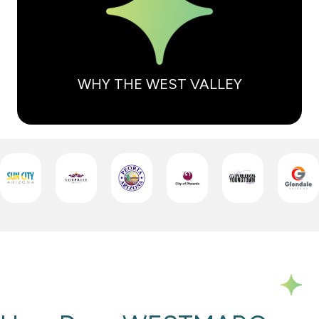
WHY THE WEST VALLEY