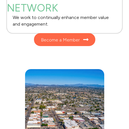
NETWORK
We work to continually enhance member value
and engagement.
Become a Member