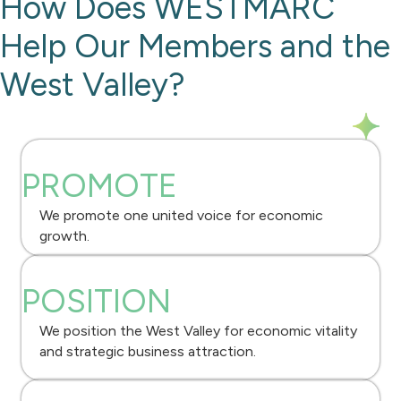
How Does WESTMARC
Help Our Members and the
West Valley?
PROMOTE
We promote one united voice for economic
growth.
POSITION
We position the West Valley for economic vitality
and strategic business attraction.