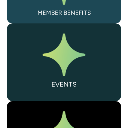
MEMBER BENEFITS
EVENTS