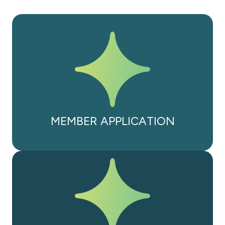
MEMBER APPLICATION