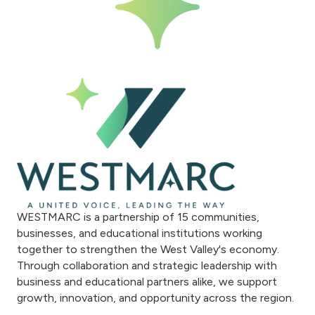
WESTMARC is a partnership of 15 communities,
businesses, and educational institutions working
together to strengthen the West Valley's economy.
Through collaboration and strategic leadership with
business and educational partners alike, we support
growth, innovation, and opportunity across the region.