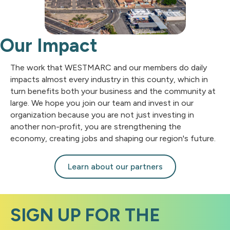
Our Impact
The work that WESTMARC and our members do daily
impacts almost every industry in this county, which in
turn benefits both your business and the community at
large. We hope you join our team and invest in our
organization because you are not just investing in
another non-profit, you are strengthening the
economy, creating jobs and shaping our region's future.
Learn about our partners
SIGN UP FOR THE